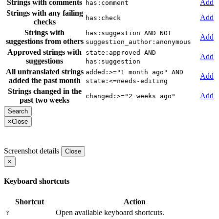
Strings with comments
Add
has:comment
Strings with any failing
Add
has:check
checks
Strings with
has:suggestion AND NOT
Add
suggestions from others
suggestion_author:anonymous
Approved strings with
state:approved AND
Add
suggestions
has:suggestion
All untranslated strings
added:>="1 month ago" AND
Add
added the past month
state:<=needs-editing
Strings changed in the
Add
changed:>="2 weeks ago"
past two weeks
×
Close
Screenshot details
Close
×
Keyboard shortcuts
Shortcut
Action
Open available keyboard shortcuts.
?