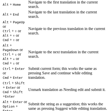
Navigate to the first translation in the current
+
Alt
Home
search.
Navigate to the last translation in the current
+
Alt
End
search.
+
Alt
PageUp
or
Navigate to the previous translation in the current
+
or
Ctrl
↑
search.
+
or
Alt
↑
+
or
Cmd
↑
+
Alt
or
PageDown
Navigate to the next translation in the current
+
or
Ctrl
↓
search.
+
or
Alt
↓
+
or
Cmd
↓
+
Submit current form; this works the same as
Ctrl
Enter
or
pressing Save and continue while editing
+
translation.
Cmd
Enter
+
Ctrl
Shift
+
or
Enter
Unmark translation as Needing edit and submit it.
+
Cmd
Shift
+
Enter
+
or
Alt
Enter
Submit the string as a suggestion; this works the
+
Option
same as pressing Suggest while editing translation.
Enter