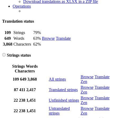
Download translations as XLSX in a ZIP file
Operations
Translation status
109
Strings
79%
649
Words
63%
Browse
Translate
3,868
Characters
62%
Strings status
Strings
Words
Characters
Browse
Translate
109
649
3,868
All strings
Zen
Browse
Translate
87
411
2,417
Translated strings
Zen
Browse
Translate
22
238
1,451
Unfinished strings
Zen
Untranslated
Browse
Translate
22
238
1,451
strings
Zen