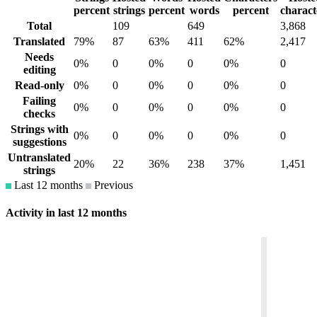
percent
strings
percent
words
percent
charact
Total
109
649
3,868
Translated
79%
87
63%
411
62%
2,417
Needs
0%
0
0%
0
0%
0
editing
Read-only
0%
0
0%
0
0%
0
Failing
0%
0
0%
0
0%
0
checks
Strings with
0%
0
0%
0
0%
0
suggestions
Untranslated
20%
22
36%
238
37%
1,451
strings
Last 12 months
Previous
Activity in last 12 months