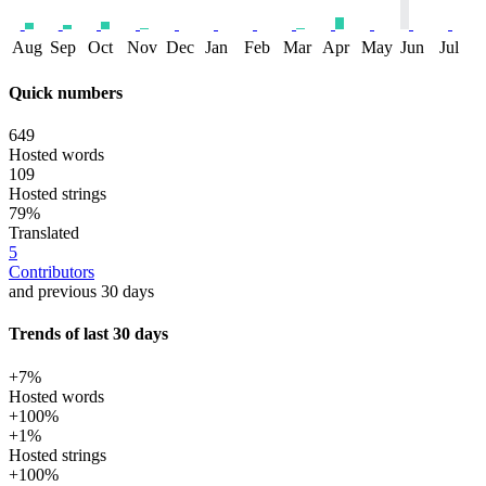
Aug
Sep
Oct
Nov
Dec
Jan
Feb
Mar
Apr
May
Jun
Jul
Quick numbers
649
Hosted words
109
Hosted strings
79%
Translated
5
Contributors
and previous 30 days
Trends of last 30 days
+7%
Hosted words
+100%
+1%
Hosted strings
+100%