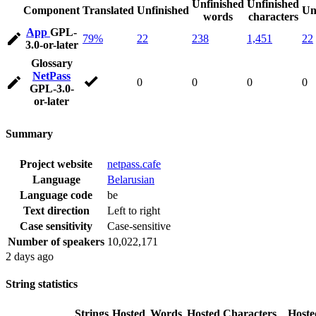
Unfinished
Unfinished
Component
Translated
Unfinished
Un
words
characters
App
GPL-
79%
22
238
1,451
22
3.0-or-later
Glossary
NetPass
0
0
0
0
GPL-3.0-
or-later
Summary
Project website
netpass.cafe
Language
Belarusian
Language code
be
Text direction
Left to right
Case sensitivity
Case-sensitive
Number of speakers
10,022,171
2 days ago
String statistics
Strings
Hosted
Words
Hosted
Characters
Hoste