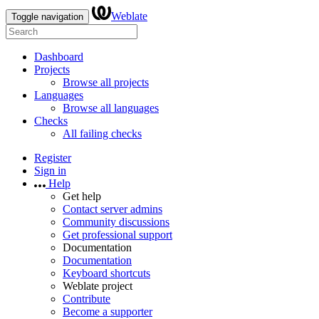
Weblate
Toggle navigation
Dashboard
Projects
Browse all projects
Languages
Browse all languages
Checks
All failing checks
Register
Sign in
Help
Get help
Contact server admins
Community discussions
Get professional support
Documentation
Documentation
Keyboard shortcuts
Weblate project
Contribute
Become a supporter