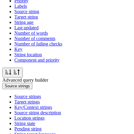
Priority
Labels
Source string
Target string
String age
Last updated
Number of words
Number of comments
Number of failing checks
Key
String location
Component and priority
Advanced query builder
Source strings
Source strings
Target strings
Key/Context strings
Source string description
Location strings
String state
Pending string