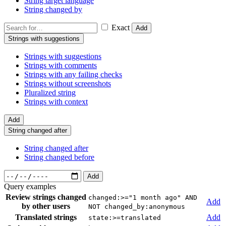
String target language
String changed by
Exact
Add
Strings with suggestions
Strings with suggestions
Strings with comments
Strings with any failing checks
Strings without screenshots
Pluralized string
Strings with context
Add
String changed after
String changed after
String changed before
Add
Query examples
Review strings changed
changed:>="1 month ago" AND
Add
by other users
NOT changed_by:anonymous
Translated strings
Add
state:>=translated