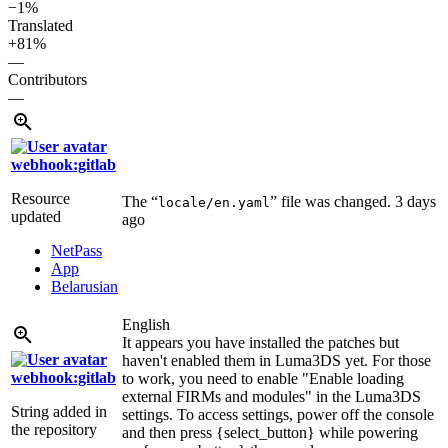
−1%
Translated
+81%
—
Contributors
—
webhook:gitlab
Resource
The “
” file was changed.
3 days
locale/en.yaml
updated
ago
NetPass
App
Belarusian
English
It appears you have installed the patches but
haven't enabled them in Luma3DS yet. For those
webhook:gitlab
to work, you need to enable "Enable loading
external FIRMs and modules" in the Luma3DS
String added in
settings. To access settings, power off the console
the repository
and then press {select_button} while powering