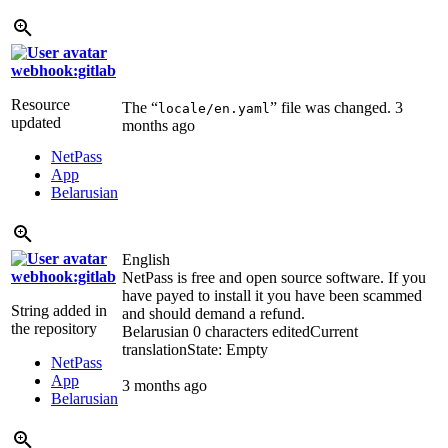
webhook:gitlab
Resource
The “
” file was changed.
3
locale/en.yaml
updated
months ago
NetPass
App
Belarusian
English
webhook:gitlab
NetPass is free and open source software. If you
have payed to install it you have been scammed
String added in
and should demand a refund.
the repository
Belarusian
0 characters edited
Current
translation
State: Empty
NetPass
App
3 months ago
Belarusian