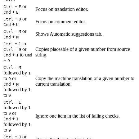
+
or
Ctrl
E
Focus on translation editor.
+
Cmd
E
+
or
Ctrl
U
Focus on comment editor.
+
Cmd
U
+
or
Ctrl
M
Shows Automatic suggestions tab.
+
Cmd
M
+
to
Ctrl
1
+
or
Copies placeable of a given number from source
Ctrl
9
+
to
string.
Cmd
1
Cmd
+
9
+
Ctrl
M
followed by
1
to
or
Copy the machine translation of a given number to
9
+
current translation.
Cmd
M
followed by
1
to
9
+
Ctrl
I
followed by
1
to
or
9
Ignore one item in the list of failing checks.
+
Cmd
I
followed by
1
to
9
+
or
Ctrl
J