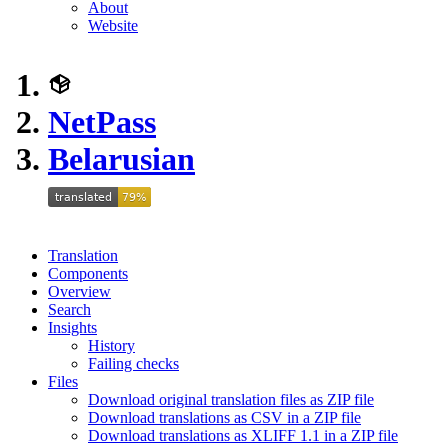
About
Website
NetPass
Belarusian
Translation
Components
Overview
Search
Insights
History
Failing checks
Files
Download original translation files as ZIP file
Download translations as CSV in a ZIP file
Download translations as XLIFF 1.1 in a ZIP file