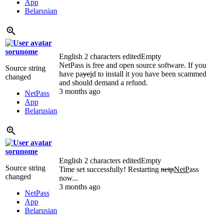
App
Belarusian
sorunome
English
2 characters edited
Empty
NetPass is free and open source software. If you
Source string
have pa
ye
i
d to install it you have been scammed
changed
and should demand a refund.
3 months ago
NetPass
App
Belarusian
sorunome
English
2 characters edited
Empty
Source string
Time set successfully! Restarting
netp
NetP
ass
changed
now...
3 months ago
NetPass
App
Belarusian