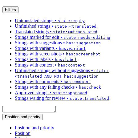
Filters
Untranslated strings
•
state:empty
Unfinished strings
•
state:<translated
Translated strings
•
state:>=translated
Strings marked for edit
•
state:needs-editing
Strings with suggestions
•
has:suggestion
Strings with variants
•
has:variant
Strings with screenshots
•
has:screenshot
Strings with labels
•
has:label
Strings with context
•
has:context
Unfinished strings without suggestions
•
state:
<translated AND NOT has:suggestion
Strings with comments
•
has:comment
Strings with any failing checks
•
has:check
Approved strings
•
state:approved
Strings waiting for review
•
state:translated
Position and priority
Position and priority
Position