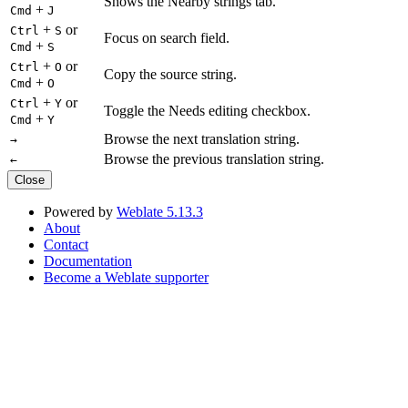
Shows the Nearby strings tab.
+
Cmd
J
+
or
Ctrl
S
Focus on search field.
+
Cmd
S
+
or
Ctrl
O
Copy the source string.
+
Cmd
O
+
or
Ctrl
Y
Toggle the Needs editing checkbox.
+
Cmd
Y
Browse the next translation string.
→
Browse the previous translation string.
←
Close
Powered by
Weblate 5.13.3
About
Contact
Documentation
Become a Weblate supporter