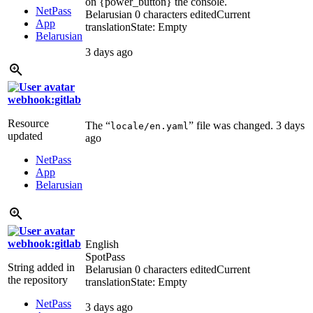
on {power_button} the console.
NetPass
Belarusian
0 characters edited
Current
App
translation
State: Empty
Belarusian
3 days ago
webhook:gitlab
Resource
The “
” file was changed.
3 days
locale/en.yaml
updated
ago
NetPass
App
Belarusian
webhook:gitlab
English
SpotPass
String added in
Belarusian
0 characters edited
Current
the repository
translation
State: Empty
NetPass
3 days ago