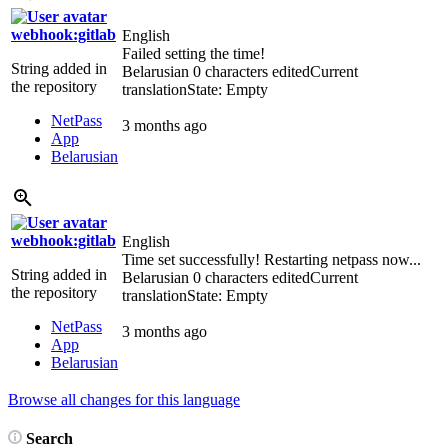
webhook:gitlab
English
Failed setting the time!
String added in
Belarusian
0 characters edited
Current
the repository
translation
State: Empty
NetPass
3 months ago
App
Belarusian
webhook:gitlab
English
Time set successfully! Restarting netpass now...
String added in
Belarusian
0 characters edited
Current
the repository
translation
State: Empty
NetPass
3 months ago
App
Belarusian
Browse all changes for this language
Search